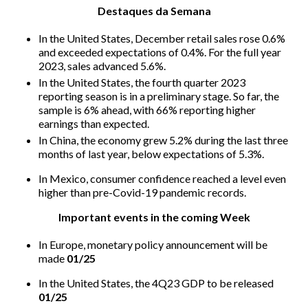
Destaques da Semana
In the United States, December retail sales rose 0.6%
and exceeded expectations of 0.4%. For the full year
2023, sales advanced 5.6%.
In the United States, the fourth quarter 2023
reporting season is in a preliminary stage. So far, the
sample is 6% ahead, with 66% reporting higher
earnings than expected.
In China, the economy grew 5.2% during the last three
months of last year, below expectations of 5.3%.
In Mexico, consumer confidence reached a level even
higher than pre-Covid-19 pandemic records.
Important events in the coming Week
In Europe, monetary policy announcement will be
made
01/25
In the United States, the 4Q23 GDP to be released
01/25