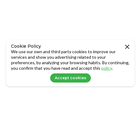
Cookie Policy
We use our own and third party cookies to improve our
services and show you advertising related to your
preferences, by analyzing your browsing habits. By continuing,
you confirm that you have read and accept this
policy
.
Accept cookies
LOGIN