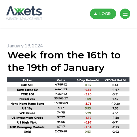
Skip
to
LOGIN
content
January 19, 2024
Week from the 16th to
the 19th of January