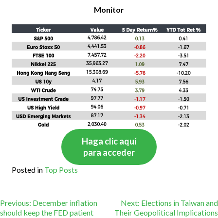
Monitor
Haga clic aquí
para acceder
Posted in
Top Posts
Post
Previous:
December inflation
Next:
Elections in Taiwan and
should keep the FED patient
Their Geopolitical Implications