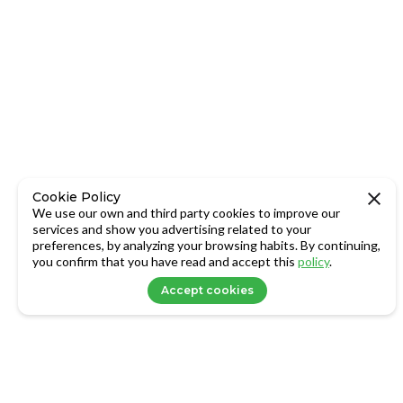
Cookie Policy
We use our own and third party cookies to improve our
services and show you advertising related to your
preferences, by analyzing your browsing habits. By continuing,
you confirm that you have read and accept this
policy
.
Accept cookies