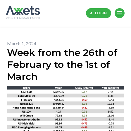
Skip
to
LOGIN
content
March 1, 2024
Week from the 26th of
February to the 1st of
March