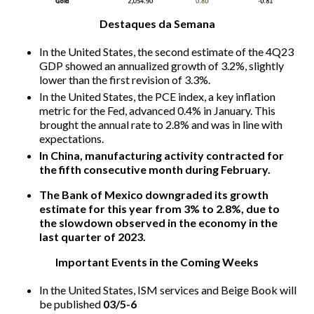
Destaques da Semana
In the United States, the second estimate of the 4Q23
GDP showed an annualized growth of 3.2%, slightly
lower than the first revision of 3.3%.
In the United States, the PCE index, a key inflation
metric for the Fed, advanced 0.4% in January. This
brought the annual rate to 2.8% and was in line with
expectations.
In China, manufacturing activity contracted for
the fifth consecutive month during February.
The Bank of Mexico downgraded its growth
estimate for this year from 3% to 2.8%, due to
the slowdown observed in the economy in the
last quarter of 2023.
Important Events in the Coming Weeks
In the United States, ISM services and Beige Book will
be published
03/5-6