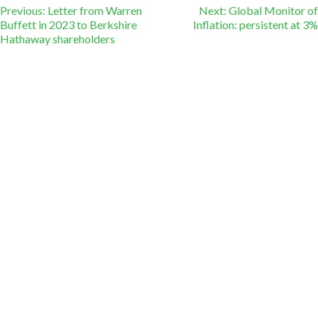
Post
Previous:
Letter from Warren
Next:
Global Monitor of
Buffett in 2023 to Berkshire
Inflation: persistent at 3%
Hathaway shareholders
navigation