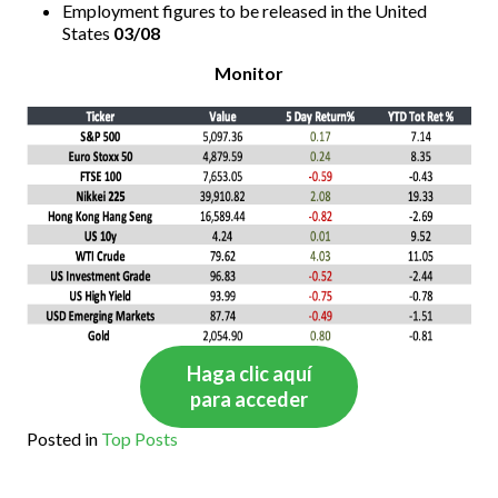
Employment figures to be released in the United
States
03/08
Monitor
Haga clic aquí
para acceder
Posted in
Top Posts