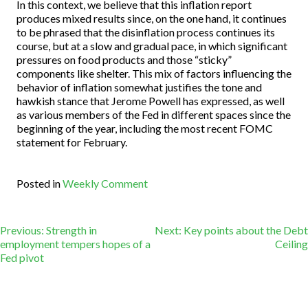
In this context, we believe that this inflation report
produces mixed results since, on the one hand, it continues
to be phrased that the disinflation process continues its
course, but at a slow and gradual pace, in which significant
pressures on food products and those “sticky”
components like shelter. This mix of factors influencing the
behavior of inflation somewhat justifies the tone and
hawkish stance that Jerome Powell has expressed, as well
as various members of the Fed in different spaces since the
beginning of the year, including the most recent FOMC
statement for February.
Posted in
Weekly Comment
Post
Previous:
Strength in
Next:
Key points about the Debt
employment tempers hopes of a
Ceiling
Fed pivot
navigation