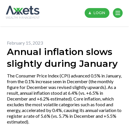
Skip
to
LOGIN
content
February 15, 2023
Annual inflation slows
slightly during January
The Consumer Price Index (CPI) advanced 0.5% in January,
from the 0.1% increase seen in December (the monthly
figure for December was revised slightly upwards). As a
result, annual inflation stood at 6.4% (vs. +6.5% in
December and +6.2% estimated). Core inflation, which
excludes the most volatile categories such as food and
energy, accelerated by 0.4%, causing its annual variation to
register a rate of 5.6% (vs. 5.7% in December and +5.5%
estimated).