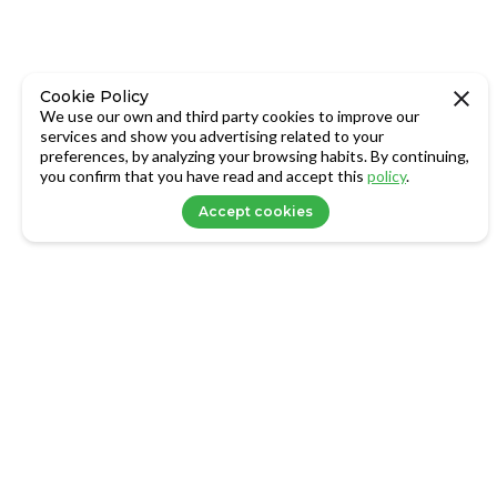
Cookie Policy
We use our own and third party cookies to improve our
services and show you advertising related to your
preferences, by analyzing your browsing habits. By continuing,
you confirm that you have read and accept this
policy
.
Accept cookies
LOGIN
About Us
Family Office
info@axxets.com