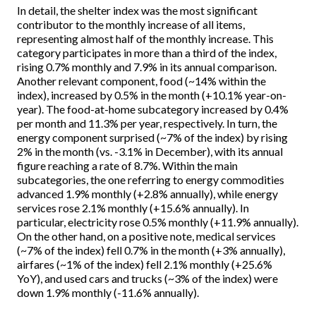
In detail, the shelter index was the most significant
contributor to the monthly increase of all items,
representing almost half of the monthly increase. This
category participates in more than a third of the index,
rising 0.7% monthly and 7.9% in its annual comparison.
Another relevant component, food (~14% within the
index), increased by 0.5% in the month (+10.1% year-on-
year). The food-at-home subcategory increased by 0.4%
per month and 11.3% per year, respectively. In turn, the
energy component surprised (~7% of the index) by rising
2% in the month (vs. -3.1% in December), with its annual
figure reaching a rate of 8.7%. Within the main
subcategories, the one referring to energy commodities
advanced 1.9% monthly (+2.8% annually), while energy
services rose 2.1% monthly (+15.6% annually). In
particular, electricity rose 0.5% monthly (+11.9% annually).
On the other hand, on a positive note, medical services
(~7% of the index) fell 0.7% in the month (+3% annually),
airfares (~1% of the index) fell 2.1% monthly (+25.6%
YoY), and used cars and trucks (~3% of the index) were
down 1.9% monthly (-11.6% annually).