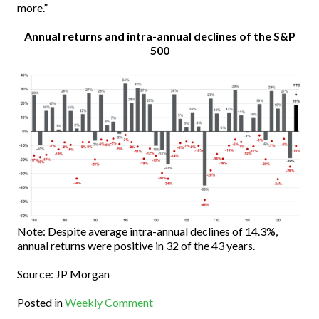
more.”
Annual returns and intra-annual declines of the S&P
500
Note: Despite average intra-annual declines of 14.3%,
annual returns were positive in 32 of the 43 years.
Source: JP Morgan
Posted in
Weekly Comment