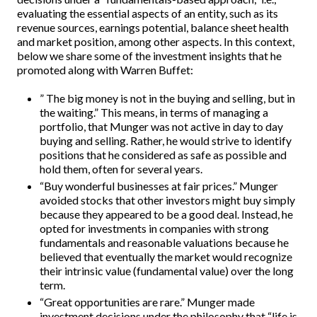
evaluating the essential aspects of an entity, such as its
revenue sources, earnings potential, balance sheet health
and market position, among other aspects. In this context,
below we share some of the investment insights that he
promoted along with Warren Buffet:
” The big money is not in the buying and selling, but in
the waiting.” This means, in terms of managing a
portfolio, that Munger was not active in day to day
buying and selling. Rather, he would strive to identify
positions that he considered as safe as possible and
hold them, often for several years.
“Buy wonderful businesses at fair prices.” Munger
avoided stocks that other investors might buy simply
because they appeared to be a good deal. Instead, he
opted for investments in companies with strong
fundamentals and reasonable valuations because he
believed that eventually the market would recognize
their intrinsic value (fundamental value) over the long
term.
“Great opportunities are rare.” Munger made
investment decisions under the philosophy that “life is