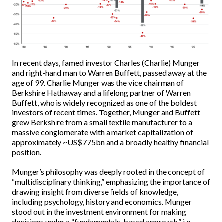
In recent days, famed investor Charles (Charlie) Munger
and right-hand man to Warren Buffett, passed away at the
age of 99. Charlie Munger was the vice chairman of
Berkshire Hathaway and a lifelong partner of Warren
Buffett, who is widely recognized as one of the boldest
investors of recent times. Together, Munger and Buffett
grew Berkshire from a small textile manufacturer to a
massive conglomerate with a market capitalization of
approximately ~US$775bn and a broadly healthy financial
position.
Munger’s philosophy was deeply rooted in the concept of
“multidisciplinary thinking,” emphasizing the importance of
drawing insight from diverse fields of knowledge,
including psychology, history and economics. Munger
stood out in the investment environment for making
decisions under a “fundamentals-based approach,” i.e.,