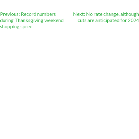
Post
Previous:
Record numbers
Next:
No rate change, although
during Thanksgiving weekend
cuts are anticipated for 2024
shopping spree
navigation