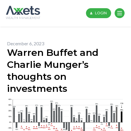
Skip
to
LOGIN
content
December 6, 2023
Warren Buffet and
Charlie Munger’s
thoughts on
investments