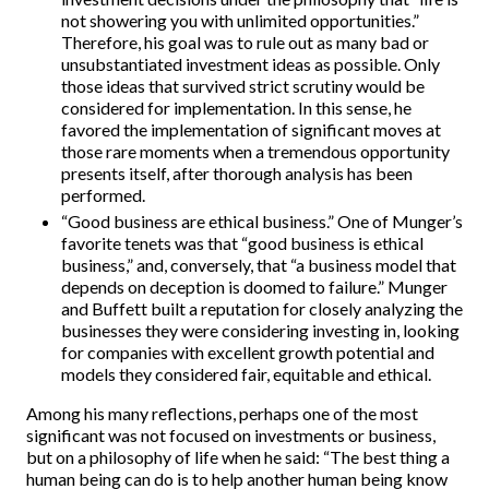
not showering you with unlimited opportunities.”
Therefore, his goal was to rule out as many bad or
unsubstantiated investment ideas as possible. Only
those ideas that survived strict scrutiny would be
considered for implementation. In this sense, he
favored the implementation of significant moves at
those rare moments when a tremendous opportunity
presents itself, after thorough analysis has been
performed.
“Good business are ethical business.” One of Munger’s
favorite tenets was that “good business is ethical
business,” and, conversely, that “a business model that
depends on deception is doomed to failure.” Munger
and Buffett built a reputation for closely analyzing the
businesses they were considering investing in, looking
for companies with excellent growth potential and
models they considered fair, equitable and ethical.
Among his many reflections, perhaps one of the most
significant was not focused on investments or business,
but on a philosophy of life when he said: “The best thing a
human being can do is to help another human being know