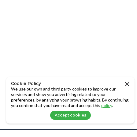
Cookie Policy
We use our own and third party cookies to improve our
services and show you advertising related to your
preferences, by analyzing your browsing habits. By continuing,
you confirm that you have read and accept this
policy
.
Accept cookies