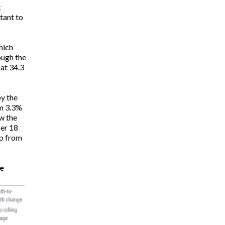
c
tant to
hich
ough the
at 34.3
by the
om 3.3%
ow the
ber 18
up from
e