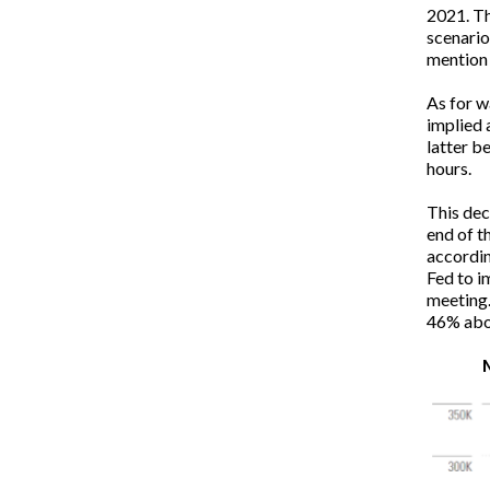
2021. Th
scenario
mention 
As for w
implied 
latter b
hours.
This dec
end of t
accordin
Fed to i
meeting.
46% abo