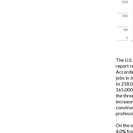
The U.S.
report r
Accordin
jobs in 
to 218,0
165,000.
the thre
increase
construc
professi
On the o
4.0% fro