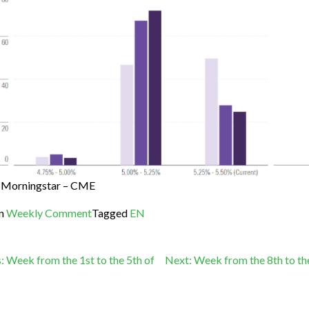
Morningstar – CME
in
Weekly Comment
Tagged
EN
st
:
Week from the 1st to the 5th of
Next:
Week from the 8th to th