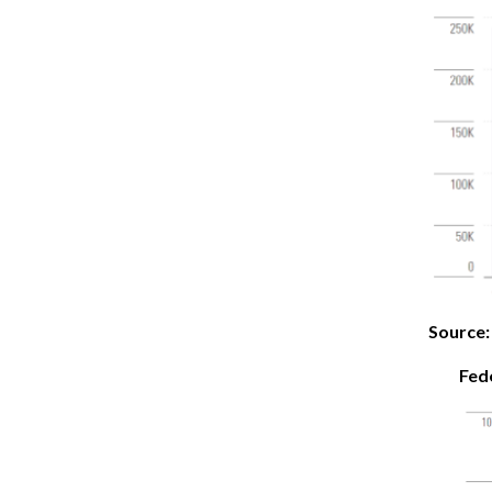
Source:
Fed