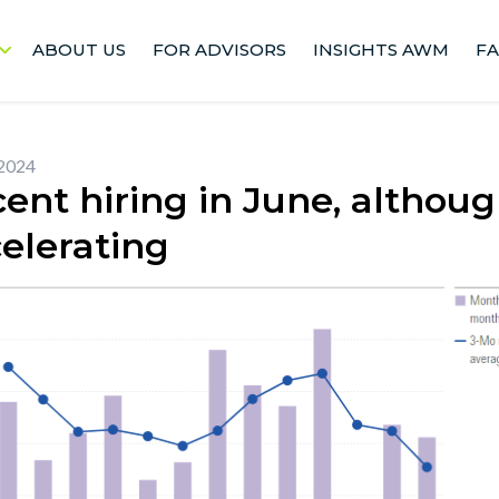
ABOUT US
FOR ADVISORS
INSIGHTS AWM
F
 2024
ent hiring in June, althou
elerating