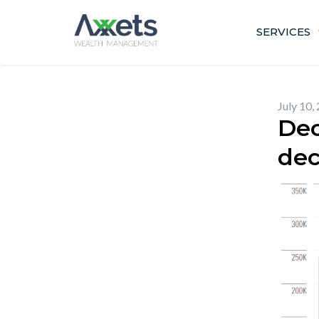
Skip
to
SERVICES
content
July 10,
Dec
dec