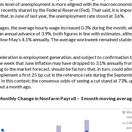
is level of unemployment is more aligned with the macroeconomi
 recently shared by the Federal Reserve (Fed). That said, it is impor
that, in June of last year, the unemployment rate stood at 3.6%.
ages, the average hourly wage increased 0.3% during the month, w
an annual advance of 3.9%, both figures in line with estimates, alth
elow May’s 4.1% annually. The average workweek remained stable 
eleration in employment generation, and subject to confirmation 
he week that June inflation may have dropped to 3.1% annually fr
g to the market forecast, should be factors that, in turn, could all
mplement a first 25 bp cut in the reference rate during the Septem
 In this context, the consensus odds of seeing a cut stand at 73%, 
ut a month ago.
Monthly Change in Nonfarm Payroll – 3 month moving averag