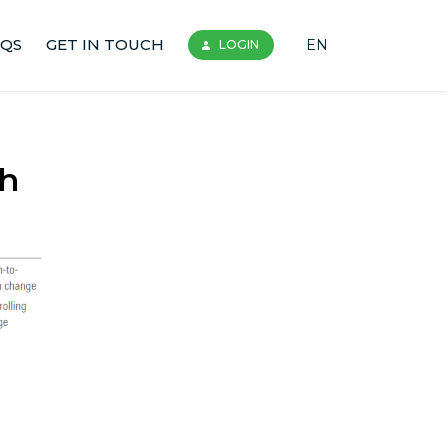
AQS
GET IN TOUCH
EN
LOGIN
gh