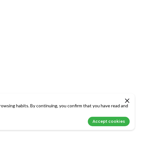
rowsing habits. By continuing, you confirm that you have read and
Accept cookies