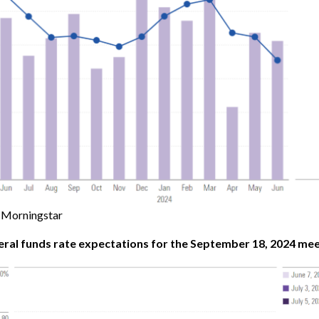
Morningstar
eral funds rate expectations for the September 18, 2024 mee