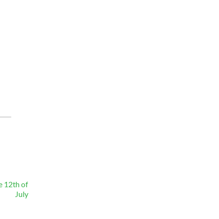
e 12th of
July