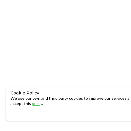
Cookie Policy
We use our own and third party cookies to improve our services an
accept this
policy
.