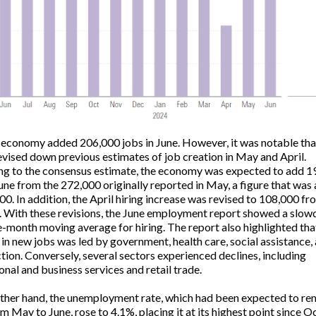
 economy added 206,000 jobs in June. However, it was notable tha
evised down previous estimates of job creation in May and April.
g to the consensus estimate, the economy was expected to add 1
June from the 272,000 originally reported in May, a figure that was
00. In addition, the April hiring increase was revised to 108,000 fr
 With these revisions, the June employment report showed a slow
e-month moving average for hiring. The report also highlighted tha
 in new jobs was led by government, health care, social assistance,
tion. Conversely, several sectors experienced declines, including
onal and business services and retail trade.
ther hand, the unemployment rate, which had been expected to re
m May to June, rose to 4.1%, placing it at its highest point since 