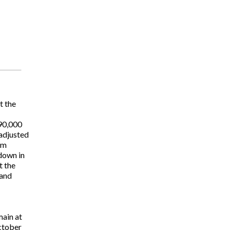
t the
90,000
 adjusted
om
down in
t the
 and
main at
October