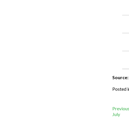
Source:
Posted 
Po
Previous
July