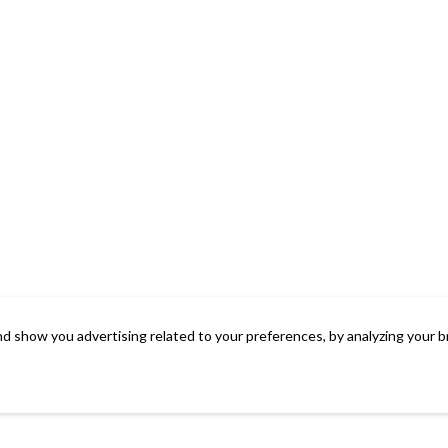
d show you advertising related to your preferences, by analyzing your b