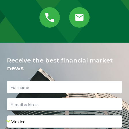
Receive the best financial market
news