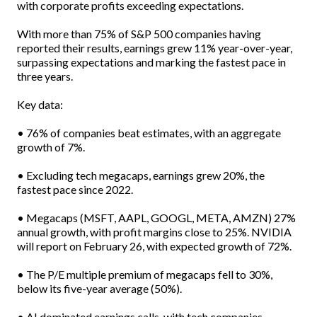
with corporate profits exceeding expectations.
With more than 75% of S&P 500 companies having
reported their results, earnings grew 11% year-over-year,
surpassing expectations and marking the fastest pace in
three years.
Key data:
• 76% of companies beat estimates, with an aggregate
growth of 7%.
• Excluding tech megacaps, earnings grew 20%, the
fastest pace since 2022.
• Megacaps (MSFT, AAPL, GOOGL, META, AMZN) 27%
annual growth, with profit margins close to 25%. NVIDIA
will report on February 26, with expected growth of 72%.
• The P/E multiple premium of megacaps fell to 30%,
below its five-year average (50%).
• AI dominated earnings calls, with tech companies