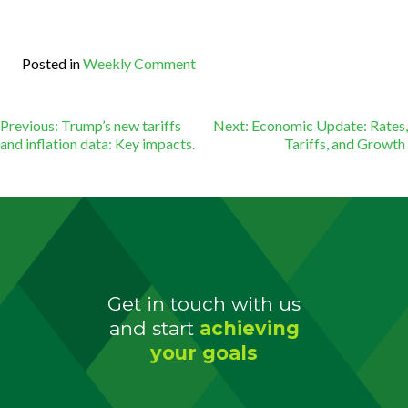
Posted in
Weekly Comment
Post
Previous:
Trump’s new tariffs
Next:
Economic Update: Rates,
and inflation data: Key impacts.
Tariffs, and Growth
navigation
Get in touch with us
and
start
achieving
your goals