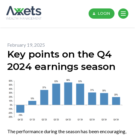
Skip
to
LOGIN
content
February 19, 2025
Key points on the Q4
2024 earnings season
The performance during the season has been encouraging,