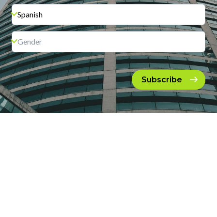
Subscribe