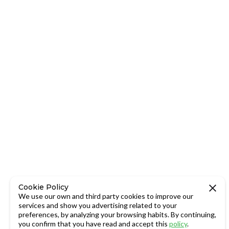
Cookie Policy
We use our own and third party cookies to improve our
services and show you advertising related to your
preferences, by analyzing your browsing habits. By continuing,
you confirm that you have read and accept this
policy
.