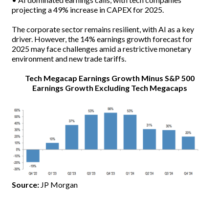
projecting a 49% increase in CAPEX for 2025.
The corporate sector remains resilient, with AI as a key
driver. However, the 14% earnings growth forecast for
2025 may face challenges amid a restrictive monetary
environment and new trade tariffs.
Tech Megacap Earnings Growth Minus S&P 500
Earnings Growth Excluding Tech Megacaps
Source:
JP Morgan