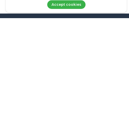
Accept cookies
LOGIN
About Us
Family Office
info@axxets.com
Wealth Management
AWM partners
Insights AWM
FAQS
Get in touch
Axxets Management Inc. (Axxets) is registered in the Bahamas with the
Securities Commission of the Bahamas as an IIA and IIS. The numbers