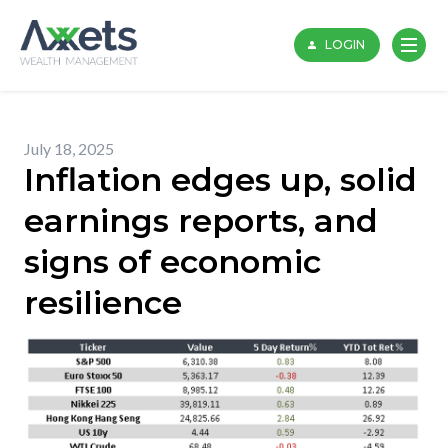
Skip
to
LOGIN
content
July 18, 2025
Inflation edges up, solid
earnings reports, and
signs of economic
resilience