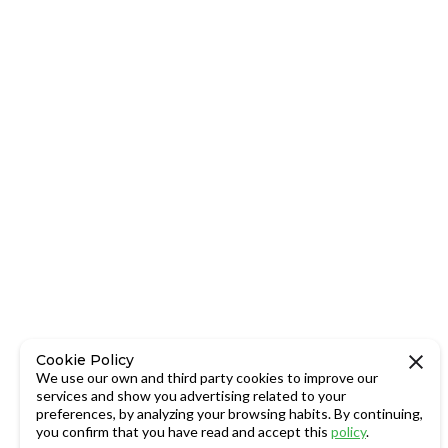
Cookie Policy
We use our own and third party cookies to improve our
services and show you advertising related to your
preferences, by analyzing your browsing habits. By continuing,
you confirm that you have read and accept this
policy
.