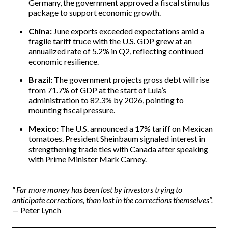
Germany, the government approved a fiscal stimulus
package to support economic growth.
China:
June exports exceeded expectations amid a
fragile tariff truce with the U.S. GDP grew at an
annualized rate of 5.2% in Q2, reflecting continued
economic resilience.
Brazil:
The government projects gross debt will rise
from 71.7% of GDP at the start of Lula’s
administration to 82.3% by 2026, pointing to
mounting fiscal pressure.
Mexico:
The U.S. announced a 17% tariff on Mexican
tomatoes. President Sheinbaum signaled interest in
strengthening trade ties with Canada after speaking
with Prime Minister Mark Carney.
“
Far more money has been lost by investors trying to
anticipate corrections, than lost in the corrections themselves”.
— Peter Lynch