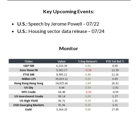
Key Upcoming Events:
U.S.:
Speech by Jerome Powell – 07/22
U.S.:
Housing sector data release – 07/24
Monitor