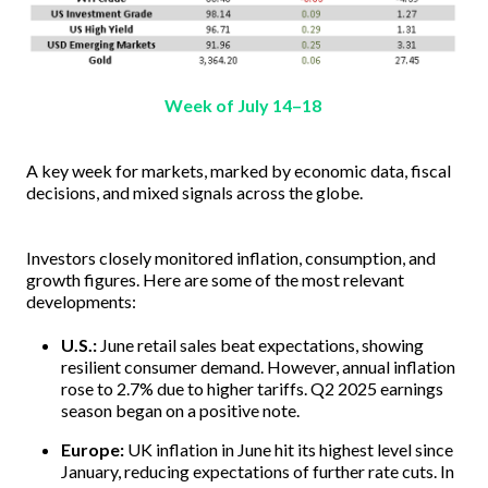
Week of July 14–18
A key week for markets, marked by economic data, fiscal
decisions, and mixed signals across the globe.
Investors closely monitored inflation, consumption, and
growth figures. Here are some of the most relevant
developments:
U.S.:
June retail sales beat expectations, showing
resilient consumer demand. However, annual inflation
rose to 2.7% due to higher tariffs. Q2 2025 earnings
season began on a positive note.
Europe:
UK inflation in June hit its highest level since
January, reducing expectations of further rate cuts. In