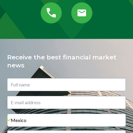
Receive the best financial market
news