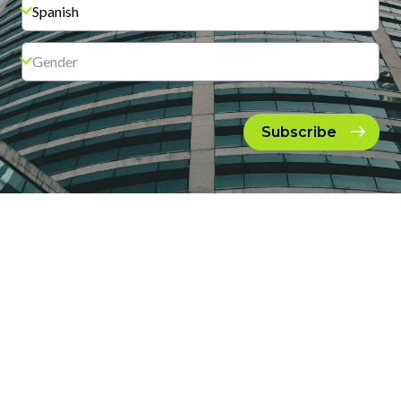
Subscribe