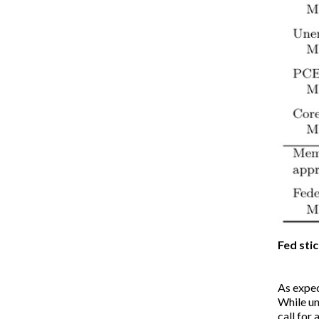
Fed sti
As expec
While un
call for