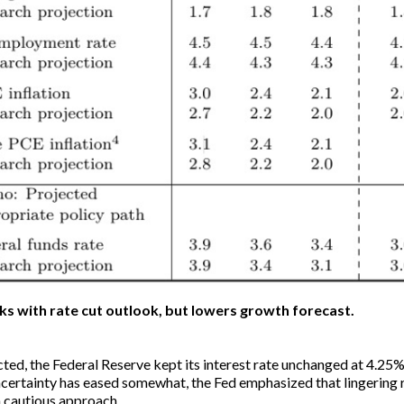
cks with rate cut outlook, but lowers growth forecast.
ted, the Federal Reserve kept its interest rate unchanged at 4.25
certainty has eased somewhat, the Fed emphasized that lingering ri
 a cautious approach.