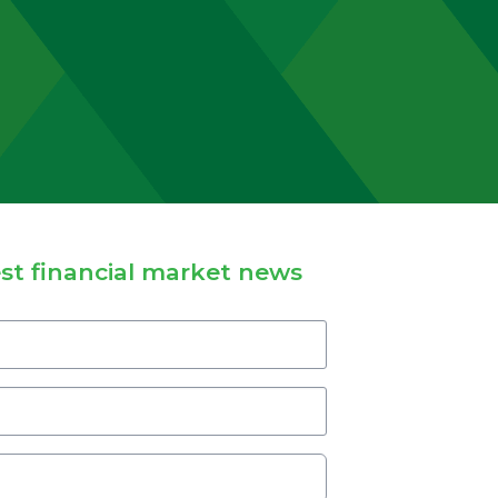
st financial market news