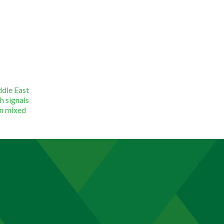
ddle East
h signals
in mixed