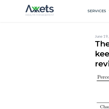
Skip
to
SERVICES
content
June 19,
The
kee
rev