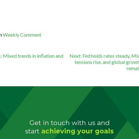
in
Weekly Comment
st
:
Mixed trends in inflation and
Next:
Fed holds rates steady, Mi
tensions rise, and global growt
rema
vigation
Get in touch with us and
start
achieving your goals