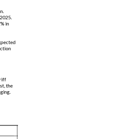
n.
 2025.
7% in
expected
ction
iff
st, the
nging.