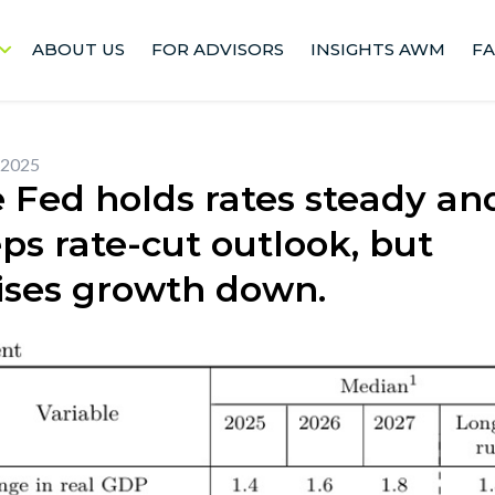
ABOUT US
FOR ADVISORS
INSIGHTS AWM
F
 2025
 Fed holds rates steady an
ps rate-cut outlook, but
ises growth down.