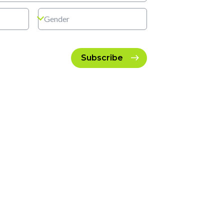
Subscribe