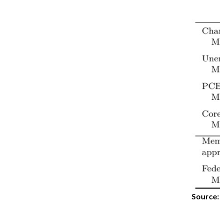
Source