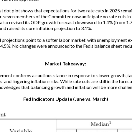
st dot plot shows that expectations for two rate cuts in 2025 remai
 seven members of the Committee now anticipate no rate cuts in
also revised its GDP growth forecast downward to 1.4% (from 1.
nd raised its core inflation projection to 3.1%.
projections point to a softer labor market, with unemployment 
 4.5%. No changes were announced to the Fed’s balance sheet redu
Market Takeaway:
ement confirms a cautious stance in response to slower growth, tar
, and lingering inflation risks. While rate cuts are still in the foreca
owledges that balancing growth and inflation will be more challe
Fed Indicators Update (June vs. March)