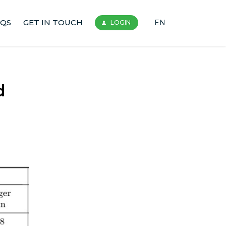
AQS
GET IN TOUCH
EN
LOGIN
d