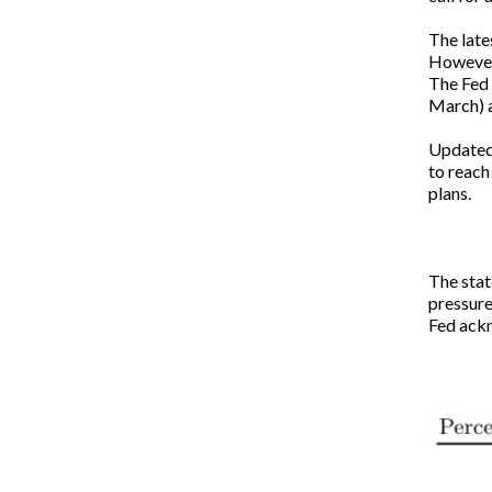
The late
However,
The Fed 
March) a
Updated 
to reach
plans.
The stat
pressures
Fed ackn