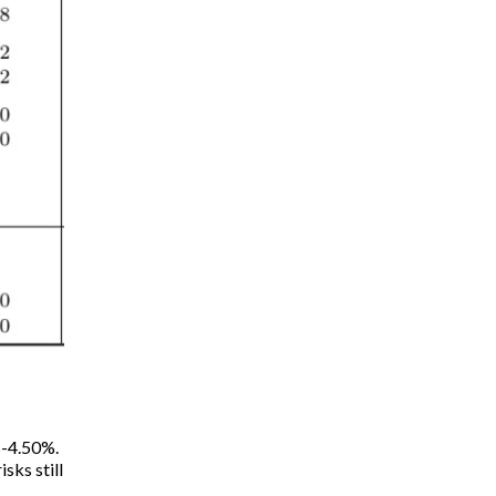
%-4.50%.
sks still