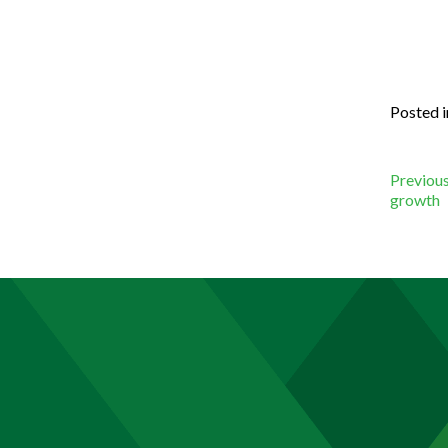
Posted 
Po
Previous
growth
na