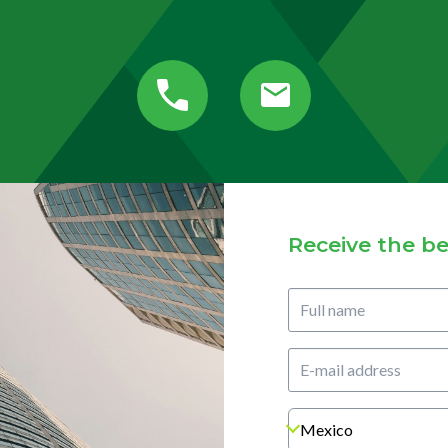
Receive the be