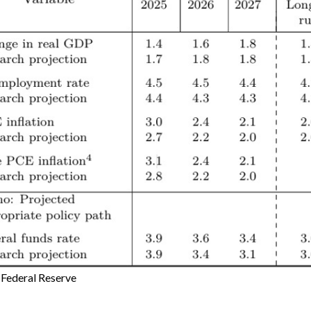
:
Federal Reserve